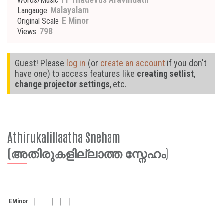
Words/Music
Malayalam
Langauge
E Minor
Original Scale
798
Views
Guest! Please
log in
(or
create an account
if you don't
have one) to access features like
creating setlist
,
change projector settings
, etc.
Athirukalillaatha Sneham
(അതിരുകളില്ലാത്ത സ്നേഹം)
E
Minor