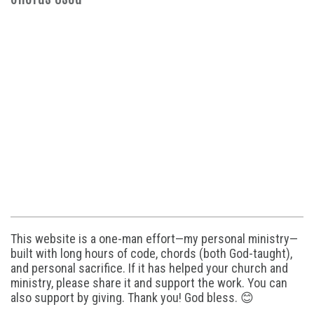
This website is a one-man effort—my personal ministry—
built with long hours of code, chords (both God-taught),
and personal sacrifice. If it has helped your church and
ministry, please share it and support the work. You can
also support by giving. Thank you! God bless. 😊