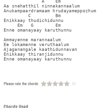
              A    Em

Aa snehatthil ninnakannaalum

Anukampaardramaam hrudayameppozhum

         C         Bm

Enikkaay thudichidunnu

     Em   G        Em

Enne omanayaay karuthunnu

Ammayenne marannaalum

Ee lokamenne veruthaalum

Ajaganangale kaathidunnavan

Enikkaay thiranjidunnu

Enne omanayaay karuthunnu
Please rate the chords:
(0)
Chords Used