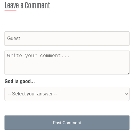
Leave a Comment
God is good...
Post Comment