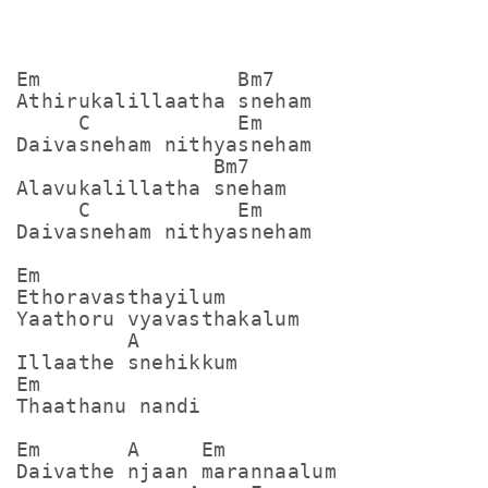
Em                Bm7

Athirukalillaatha sneham

     C            Em

Daivasneham nithyasneham

                Bm7

Alavukalillatha sneham

     C            Em

Daivasneham nithyasneham

Em

Ethoravasthayilum

Yaathoru vyavasthakalum

         A

Illaathe snehikkum

Em

Thaathanu nandi

Em       A     Em

Daivathe njaan marannaalum
