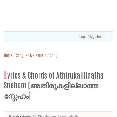
|
Login/Regsiter
Home
/
Songlist Malayalam
/
Song
L
yrics & Chords of Athirukalillaatha
Sneham (അതിരുകളില്ലാത്ത
സ്നേഹം)
Fr Thadevus Aravindath