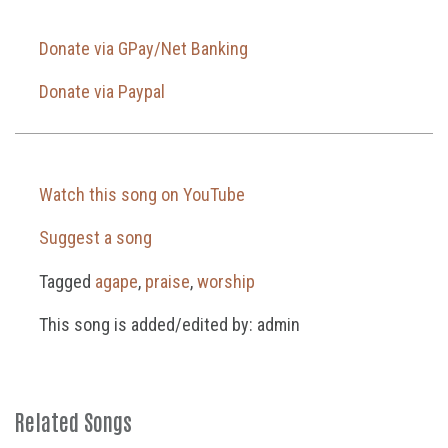
Donate via GPay/Net Banking
Donate via Paypal
Watch this song on YouTube
Suggest a song
Tagged
agape
,
praise
,
worship
This song is added/edited by: admin
Related Songs