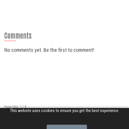
Comments
No comments yet. Be the first to comment!
Page Hits: 1 / 9
This website uses cookies to ensure you get the best experience.
Site Hits: 1335 / 3370858
© 2026 Songs of Praise. All rights reserved.