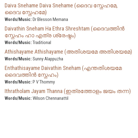
Daiva Snehame Daiva Snehame (ദൈവ സ്നേഹമേ,
ദൈവ സ്നേഹമേ)
Words/Music:
Dr Blesson Memana
Daivathin Sneham Ha Ethra Shreshtam (ദൈവത്തിൻ
സ്നേഹം ഹാ എത്ര ശ്രേഷ്ഠം)
Words/Music:
Traditional
Athishayame Athishayame (അതിശയമേ അതിശയമേ)
Words/Music:
Sunny Alappuzha
Enthathisayame Daivathin Sneham (എന്തതിശയമേ
ദൈവത്തിൻ സ്നേഹം)
Words/Music:
P V Thommy
Ithratholam Jayam Thanna (ഇത്രത്തോളം ജയം തന്ന)
Words/Music:
Wilson Chennanattil